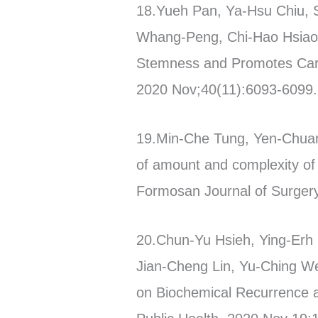
18.Yueh Pan, Ya-Hsu Chiu, 
Whang-Peng, Chi-Hao Hsiao, 
Stemness and Promotes Carbo
2020 Nov;40(11):6093-6099. 
19.Min-Che Tung, Yen-Chuan
of amount and complexity of 
Formosan Journal of Surgery
20.Chun-Yu Hsieh, Ying-Erh 
Jian-Cheng Lin, Yu-Ching W
on Biochemical Recurrence an