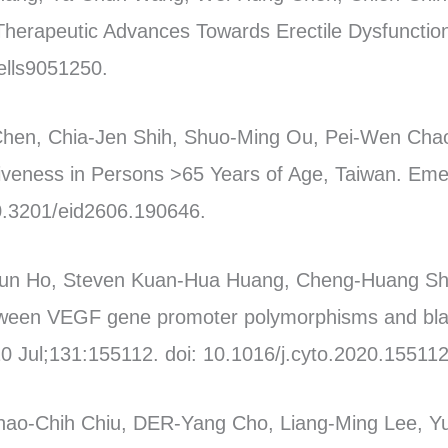
 Therapeutic Advances Towards Erectile Dysfunctio
ells9051250.
Chen, Chia-Jen Shih, Shuo-Ming Ou, Pei-Wen Chao
tiveness in Persons >65 Years of Age, Taiwan. Eme
0.3201/eid2606.190646.
un Ho, Steven Kuan-Hua Huang, Cheng-Huang Sh
ween VEGF gene promoter polymorphisms and bla
0 Jul;131:155112. doi: 10.1016/j.cyto.2020.155112
hao-Chih Chiu, DER-Yang Cho, Liang-Ming Lee, Y