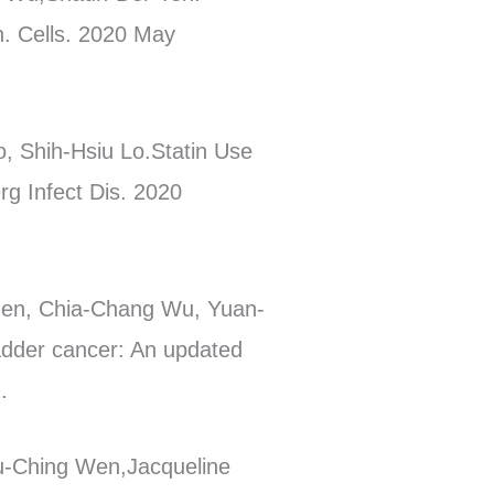
n. Cells. 2020 May
, Shih-Hsiu Lo.Statin Use
rg Infect Dis. 2020
en, Chia-Chang Wu, Yuan-
dder cancer: An updated
.
u-Ching Wen,Jacqueline