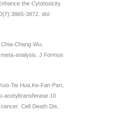
Enhance the Cytotoxicity
0(7):3865-3872. doi:
, Chia-Chang Wu.
 meta-analysis. J Formos
 Kuo-Tai Hua,Ke-Fan Pan,
α-acetyltransferase 10
cancer. Cell Death Dis.