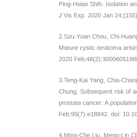
Ping-Hsiao Shih. Isolation a
J Vis Exp. 2020 Jan 24;(155)
2.Szu-Yuan Chou, Chi-Huang
Mature cystic teratoma arisin
2020 Feb;48(2):3000605198
3.Teng-Kai Yang, Chia-Cha
Chung. Subsequent risk of ac
prostate cancer: A populatio
Feb;99(7):e18842. doi: 10
4.Ming-Che Liu, Meng-Lin 