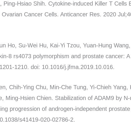
Ping-Hsiao Shih. Cytokine-induced Killer T Cells 
t Ovarian Cancer Cells. Anticancer Res. 2020 Jul;4
un Ho, Su-Wei Hu, Kai-Yi Tzou, Yuan-Hung Wang
ukin-8 rs4073 polymorphism and prostate cancer: A
1201-1210. doi: 10.1016/j.jfma.2019.10.016.
en, Chih-Ying Chu, Min-Che Tung, Yi-Chieh Yang,
e, Ming-Hsien Chien. Stabilization of ADAM9 by N-
ting progression of androgen-independent prostate 
 10.1038/s41419-020-02786-2.