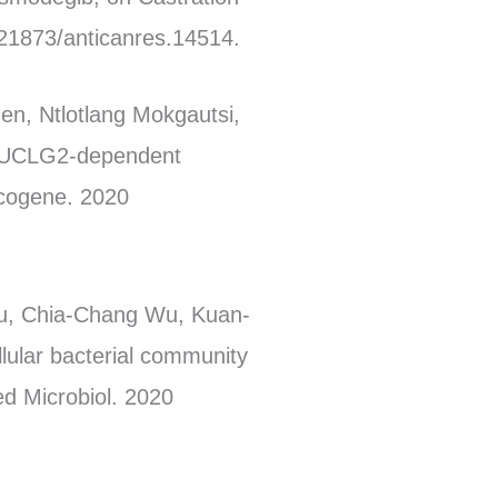
.21873/anticanres.14514.
en, Ntlotlang Mokgautsi,
 SUCLG2-dependent
ncogene. 2020
iu, Chia-Chang Wu, Kuan-
lular bacterial community
ed Microbiol. 2020