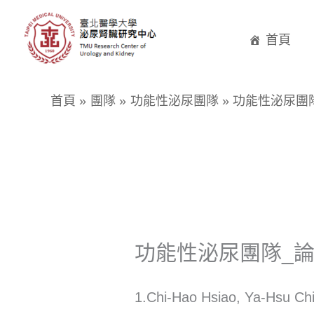
跳
至
首頁
主
要
首頁
團隊
功能性泌尿團隊
功能性泌尿團
內
容
功能性泌尿團隊_
1.Chi-Hao Hsiao, Ya-Hsu Chi