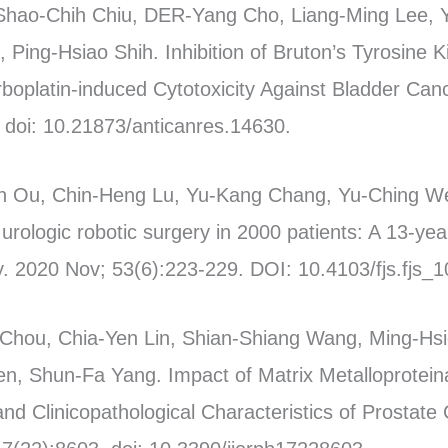
Shao-Chih Chiu, DER-Yang Cho, Liang-Ming Lee, 
Ping-Hsiao Shih. Inhibition of Bruton’s Tyrosine
platin-induced Cytotoxicity Against Bladder Canc
doi: 10.21873/anticanres.14630.
 Ou, Chin-Heng Lu, Yu-Kang Chang, Yu-Ching We
urologic robotic surgery in 2000 patients: A 13-yea
. 2020 Nov; 53(6):223-229. DOI: 10.4103/fjs.fjs_
Chou, Chia-Yen Lin, Shian-Shiang Wang, Ming-Hsi
en, Shun-Fa Yang. Impact of Matrix Metalloprote
d Clinicopathological Characteristics of Prostate 