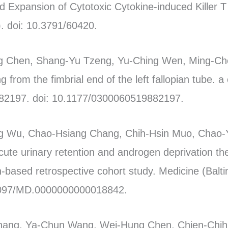
nd Expansion of Cytotoxic Cytokine-induced Killer T
. doi: 10.3791/60420.
 Chen, Shang-Yu Tzeng, Yu-Ching Wen, Ming-Chei
g from the fimbrial end of the left fallopian tube. 
82197. doi: 10.1177/0300060519882197.
ng Wu, Chao-Hsiang Chang, Chih-Hsin Muo, Chao
ute urinary retention and androgen deprivation the
n-based retrospective cohort study. Medicine (Balt
.1097/MD.0000000000018842.
Chang, Ya-Chun Wang, Wei-Hung Chen, Chien-Chi