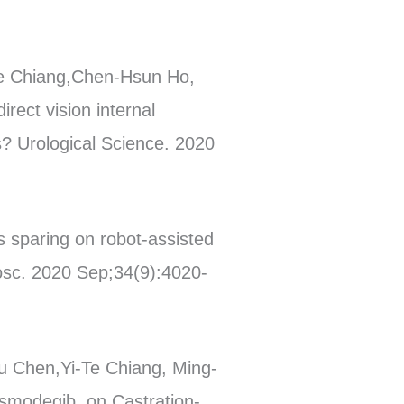
Te Chiang,Chen-Hsun Ho,
ect vision internal
s? Urological Science. 2020
 sparing on robot-assisted
osc. 2020 Sep;34(9):4020-
u Chen,Yi-Te Chiang, Ming-
ismodegib, on Castration-