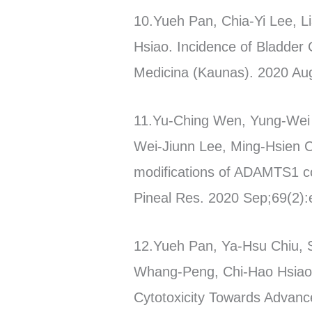
10.Yueh Pan, Chia-Yi Lee, 
Hsiao. Incidence of Bladder 
Medicina (Kaunas). 2020 Au
11.Yu-Ching Wen, Yung-Wei L
Wei-Jiunn Lee, Ming-Hsien Ch
modifications of ADAMTS1 coo
Pineal Res. 2020 Sep;69(2):e
12.Yueh Pan, Ya-Hsu Chiu, 
Whang-Peng, Chi-Hao Hsiao,
Cytotoxicity Towards Advanc