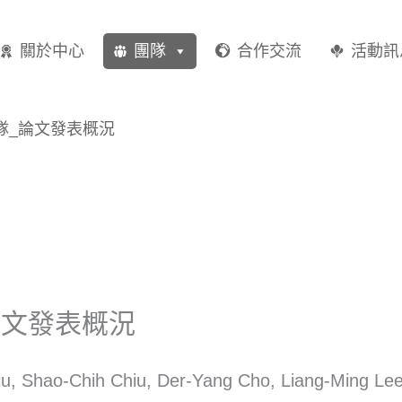
關於中心
團隊
合作交流
活動訊
隊_論文發表概況
論文發表概況
u, Shao-Chih Chiu, Der-Yang Cho, Liang-Ming Lee