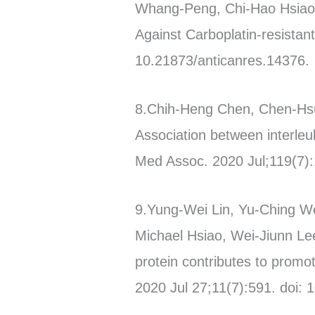
Whang-Peng, Chi-Hao Hsiao, 
Against Carboplatin-resistan
10.21873/anticanres.14376.
8.Chih-Heng Chen, Chen-Hs
Association between interle
Med Assoc. 2020 Jul;119(7):
9.Yung-Wei Lin, Yu-Ching W
Michael Hsiao, Wei-Jiunn Le
protein contributes to promo
2020 Jul 27;11(7):591. doi: