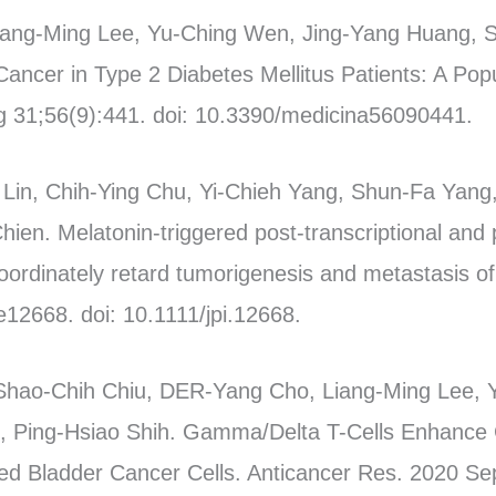
Liang-Ming Lee, Yu-Ching Wen, Jing-Yang Huang,
Cancer in Type 2 Diabetes Mellitus Patients: A Po
g 31;56(9):441. doi: 10.3390/medicina56090441.
in, Chih-Ying Chu, Yi-Chieh Yang, Shun-Fa Yang,
ien. Melatonin-triggered post-transcriptional and p
rdinately retard tumorigenesis and metastasis of 
12668. doi: 10.1111/jpi.12668.
Shao-Chih Chiu, DER-Yang Cho, Liang-Ming Lee, 
 Ping-Hsiao Shih. Gamma/Delta T-Cells Enhance 
ed Bladder Cancer Cells. Anticancer Res. 2020 Se