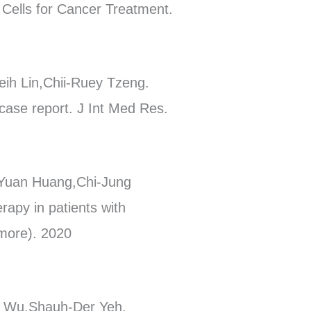
 Cells for Cancer Treatment.
h Lin,Chii-Ruey Tzeng.
a case report. J Int Med Res.
-Yuan Huang,Chi-Jung
rapy in patients with
imore). 2020
h Wu,Shauh-Der Yeh.