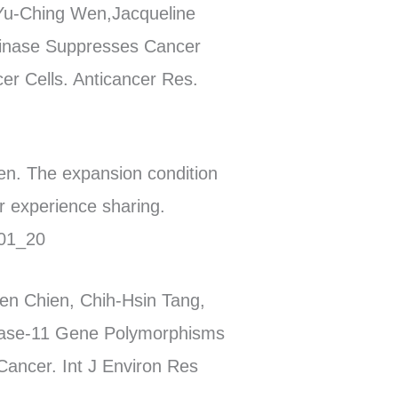
Yu-Ching Wen,Jacqueline
 Kinase Suppresses Cancer
er Cells. Anticancer Res.
n. The expansion condition
r experience sharing.
101_20
en Chien, Chih-Hsin Tang,
inase-11 Gene Polymorphisms
Cancer. Int J Environ Res