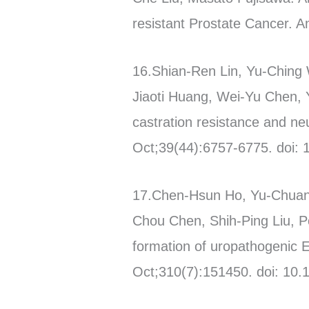
resistant Prostate Cancer. 
16.Shian-Ren Lin, Yu-Ching 
Jiaoti Huang, Wei-Yu Chen
castration resistance and ne
Oct;39(44):6757-6775. doi:
17.Chen-Hsun Ho, Yu-Chuan 
Chou Chen, Shih-Ping Liu, Po
formation of uropathogenic Es
Oct;310(7):151450. doi: 10.