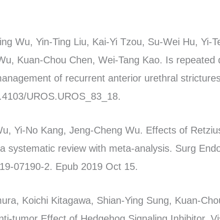
ng Wu, Yin-Ting Liu, Kai-Yi Tzou, Su-Wei Hu, Yi-
u, Kuan-Chou Chen, Wei-Tang Kao. Is repeated dir
management of recurrent anterior urethral stricture
 10.4103/UROS.UROS_83_18.
Wu, Yi-No Kang, Jeng-Cheng Wu. Effects of Retzius
 a systematic review with meta-analysis. Surg End
019-07190-2. Epub 2019 Oct 15.
mura, Koichi Kitagawa, Shian-Ying Sung, Kuan-Cho
ti-tumor Effect of Hedgehog Signaling Inhibitor, V