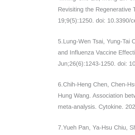
Revisiting the Regenerative
19;9(5):1250. doi: 10.3390/c
5.Lung-Wen Tsai, Yung-Tai 
and Influenza Vaccine Effec
Jun;26(6):1243-1250. doi: 1
6.Chih-Heng Chen, Chen-Hs
Hung Wang. Association bet
meta-analysis. Cytokine. 202
7.Yueh Pan, Ya-Hsu Chiu, S