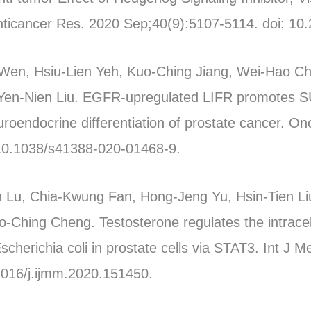
Anticancer Res. 2020 Sep;40(9):5107-5114. doi: 10
Wen, Hsiu-Lien Yeh, Kuo-Ching Jiang, Wei-Hao Ch
, Yen-Nien Liu. EGFR-upregulated LIFR promotes
uroendocrine differentiation of prostate cancer. O
 10.1038/s41388-020-01468-9.
Lu, Chia-Kwung Fan, Hong-Jeng Yu, Hsin-Tien L
-Ching Cheng. Testosterone regulates the intracel
cherichia coli in prostate cells via STAT3. Int J M
1016/j.ijmm.2020.151450.