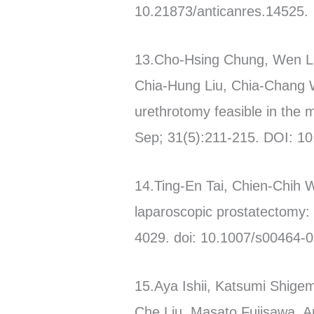
10.21873/anticanres.14525.
13.Cho-Hsing Chung, Wen Li
Chia-Hung Liu, Chia-Chang W
urethrotomy feasible in the 
Sep; 31(5):211-215. DOI:
14.Ting-En Tai, Chien-Chih 
laparoscopic prostatectomy:
4029. doi: 10.1007/s00464-
15.Aya Ishii, Katsumi Shige
Che Liu, Masato Fujisawa. An