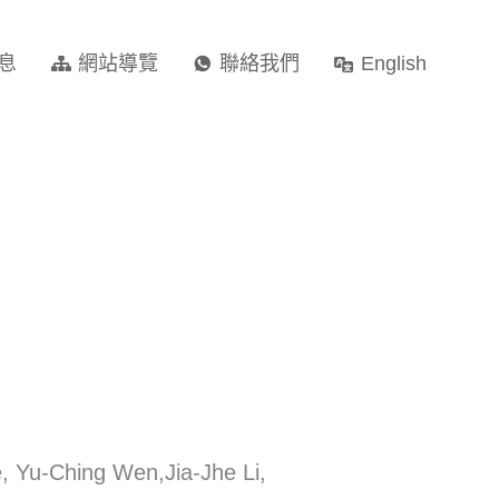
息
網站導覽
聯絡我們
English
, Yu-Ching Wen,Jia-Jhe Li,