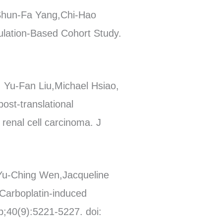
 Shun-Fa Yang,Chi-Hao
pulation-Based Cohort Study.
 Yu-Fan Liu,Michael Hsiao,
ost-translational
renal cell carcinoma. J
Yu-Ching Wen,Jacqueline
Carboplatin-induced
p;40(9):5221-5227. doi: